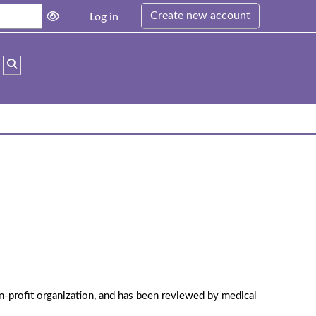
Create new account
Log in
Toggle search input
n-profit organization, and has been reviewed by medical