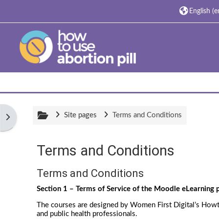
Skip to main content
English ‎(en
Site pages
Terms and Conditions
Open block drawer
Terms and Conditions
Completion requirements
Terms and Conditions
Section 1 – Terms of Service of the Moodle eLearning
The courses are designed by Women First Digital’s Howtou
and public health professionals.