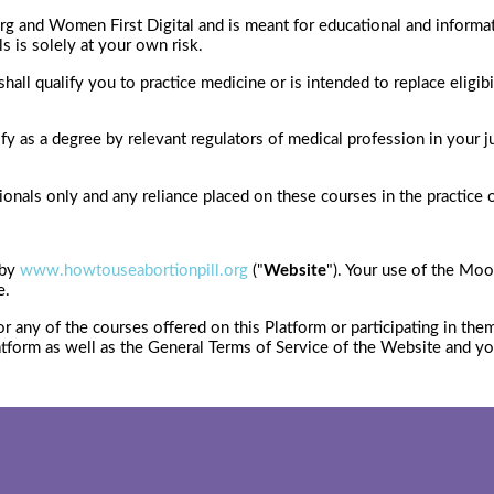
rg and Women First Digital and is meant for educational and informat
ls is solely at your own risk.
all qualify you to practice medicine or is intended to replace eligibi
ify as a degree by relevant regulators of medical profession in your 
nals only and any reliance placed on these courses in the practice of 
 by
www.howtouseabortionpill.org
("
Website
"). Your use of the Moo
e.
or any of the courses offered on this Platform or participating in th
atform as well as the General Terms of Service of the Website and y