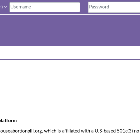
)‎
 platform
seabortionpill.org, which is affiliated with a U.S-based 501c(3) no