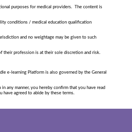
ional purposes for medical providers. The content is
lity conditions / medical education qualification
jurisdiction and no weightage may be given to such
their profession is at their sole discretion and risk.
dle e-learning Platform is also governed by the General
em in any manner, you hereby confirm that you have read
ou have agreed to abide by these terms.