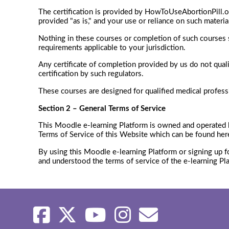
The certification is provided by HowToUseAbortionPill.o
provided "as is," and your use or reliance on such materia
Nothing in these courses or completion of such courses sh
requirements applicable to your jurisdiction.
Any certificate of completion provided by us do not qual
certification by such regulators.
These courses are designed for qualified medical professio
Section 2 – General Terms of Service
This Moodle e-learning Platform is owned and operated
Terms of Service of this Website which can be found her
By using this Moodle e-learning Platform or signing up f
and understood the terms of service of the e-learning Pl