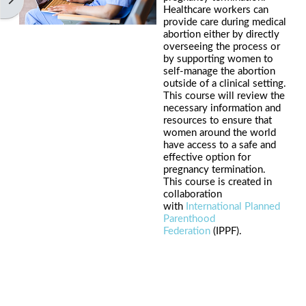
Healthcare workers can
provide care during medical
abortion either by directly
overseeing the process or
by supporting women to
self-manage the abortion
outside of a clinical setting.
This course will review the
necessary information and
resources to ensure that
women around the world
have access to a safe and
effective option for
pregnancy termination.
This course is created in
collaboration
with
International Planned
Parenthood
Federation
(IPPF).