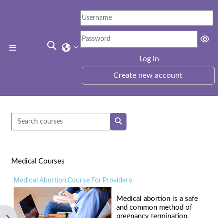
Skip to main content
Toggle search input
Side panel
Log in
Create new account
Search courses
Search courses
Medical Courses
Medical Abortion Course For Providers
Medical abortion is a safe
and common method of
pregnancy termination.
Open block drawer